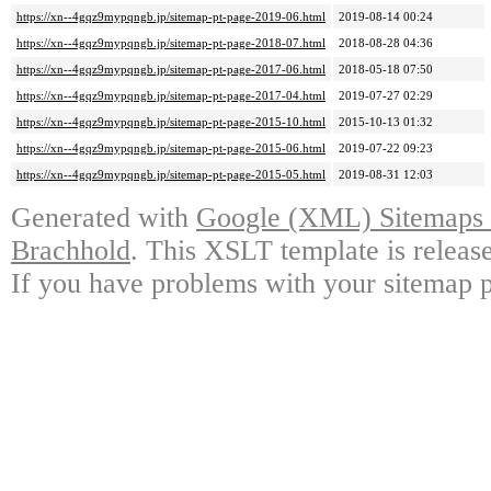
https://xn--4gqz9mypqngb.jp/sitemap-pt-page-2019-06.html
2019-08-14 00:24
https://xn--4gqz9mypqngb.jp/sitemap-pt-page-2018-07.html
2018-08-28 04:36
https://xn--4gqz9mypqngb.jp/sitemap-pt-page-2017-06.html
2018-05-18 07:50
https://xn--4gqz9mypqngb.jp/sitemap-pt-page-2017-04.html
2019-07-27 02:29
https://xn--4gqz9mypqngb.jp/sitemap-pt-page-2015-10.html
2015-10-13 01:32
https://xn--4gqz9mypqngb.jp/sitemap-pt-page-2015-06.html
2019-07-22 09:23
https://xn--4gqz9mypqngb.jp/sitemap-pt-page-2015-05.html
2019-08-31 12:03
Generated with
Google (XML) Sitemaps G
Brachhold
. This XSLT template is releas
If you have problems with your sitemap p