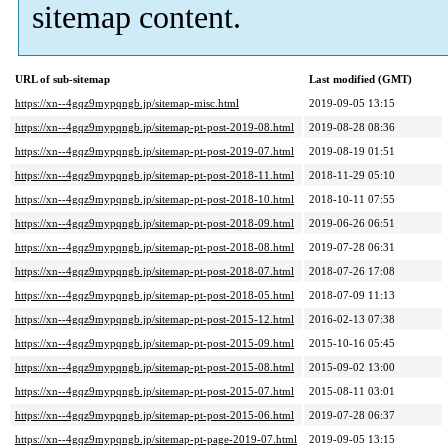
sitemap content.
URL of sub-sitemap
Last modified (GMT)
https://xn--4gqz9mypqngb.jp/sitemap-misc.html
2019-09-05 13:15
https://xn--4gqz9mypqngb.jp/sitemap-pt-post-2019-08.html
2019-08-28 08:36
https://xn--4gqz9mypqngb.jp/sitemap-pt-post-2019-07.html
2019-08-19 01:51
https://xn--4gqz9mypqngb.jp/sitemap-pt-post-2018-11.html
2018-11-29 05:10
https://xn--4gqz9mypqngb.jp/sitemap-pt-post-2018-10.html
2018-10-11 07:55
https://xn--4gqz9mypqngb.jp/sitemap-pt-post-2018-09.html
2019-06-26 06:51
https://xn--4gqz9mypqngb.jp/sitemap-pt-post-2018-08.html
2019-07-28 06:31
https://xn--4gqz9mypqngb.jp/sitemap-pt-post-2018-07.html
2018-07-26 17:08
https://xn--4gqz9mypqngb.jp/sitemap-pt-post-2018-05.html
2018-07-09 11:13
https://xn--4gqz9mypqngb.jp/sitemap-pt-post-2015-12.html
2016-02-13 07:38
https://xn--4gqz9mypqngb.jp/sitemap-pt-post-2015-09.html
2015-10-16 05:45
https://xn--4gqz9mypqngb.jp/sitemap-pt-post-2015-08.html
2015-09-02 13:00
https://xn--4gqz9mypqngb.jp/sitemap-pt-post-2015-07.html
2015-08-11 03:01
https://xn--4gqz9mypqngb.jp/sitemap-pt-post-2015-06.html
2019-07-28 06:37
https://xn--4gqz9mypqngb.jp/sitemap-pt-page-2019-07.html
2019-09-05 13:15