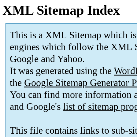
XML Sitemap Index
This is a XML Sitemap which is
engines which follow the XML S
Google and Yahoo.
It was generated using the
Word
the
Google Sitemap Generator P
You can find more information
and Google's
list of sitemap pr
This file contains links to sub-s